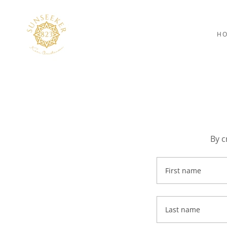
H
By c