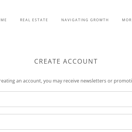
OME
REAL ESTATE
NAVIGATING GROWTH
MOR
CREATE ACCOUNT
reating an account, you may receive newsletters or promot