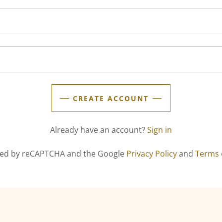
CREATE ACCOUNT
Already have an account?
Sign in
ected by reCAPTCHA and the Google
Privacy Policy
and
Terms 