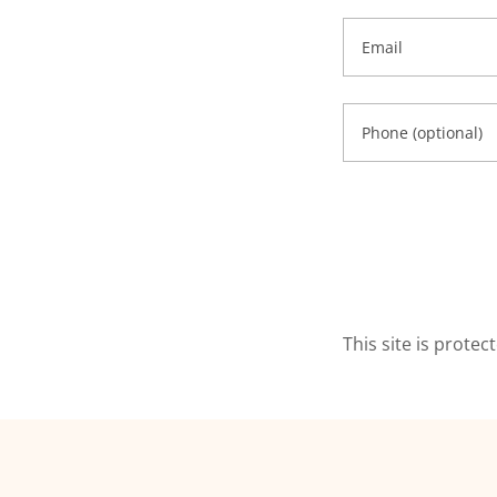
This site is prot